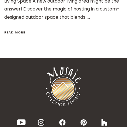
Living Space A new outdoor living area might be the
answer! Discover the magic of hosting in a custom-
...
designed outdoor space that blends
READ MORE