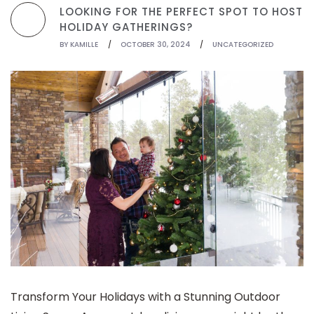
LOOKING FOR THE PERFECT SPOT TO HOST
HOLIDAY GATHERINGS?
BY
KAMILLE
/
OCTOBER 30, 2024
/
UNCATEGORIZED
Transform Your Holidays with a Stunning Outdoor