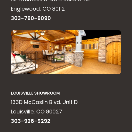
Englewood, CO 80112
303-790-9090
LOUISVILLE SHOWROOM
133D McCaslin Blvd. Unit D
Louisville, CO 80027
303-926-9292