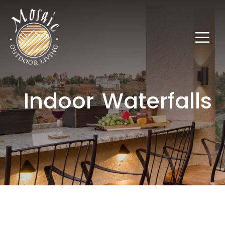
Indoor Waterfalls