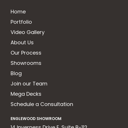
Home
Portfolio
Video Gallery
About Us
Our Process
Showrooms
Blog
Join our Team
Mega Decks
Schedule a Consultation
ENGLEWOOD SHOWROOM
14 Inverness Drive E. Suite B-112