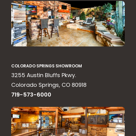
COLORADO SPRINGS SHOWROOM
3255 Austin Bluffs Pkwy.
Colorado Springs, CO 80918
719-573-6000