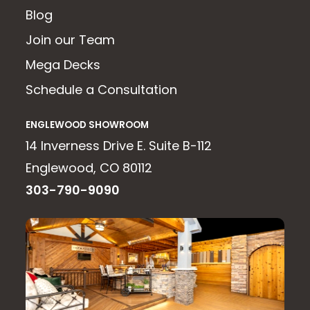
Blog
Join our Team
Mega Decks
Schedule a Consultation
ENGLEWOOD SHOWROOM
14 Inverness Drive E. Suite B-112
Englewood, CO 80112
303-790-9090