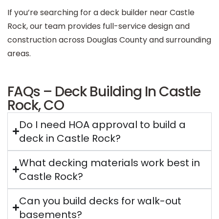
If you’re searching for a deck builder near Castle
Rock, our team provides full-service design and
construction across Douglas County and surrounding
areas.
FAQs – Deck Building In Castle
Rock, CO
Do I need HOA approval to build a
deck in Castle Rock?
What decking materials work best in
Castle Rock?
Can you build decks for walk-out
basements?