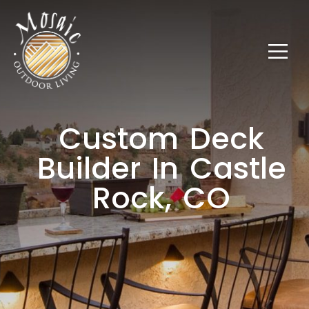
Custom Deck
Builder In Castle
Rock, CO