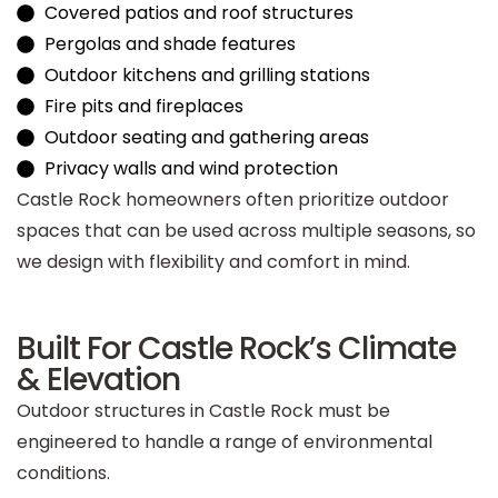
Covered patios and roof structures
Pergolas and shade features
Outdoor kitchens and grilling stations
Fire pits and fireplaces
Outdoor seating and gathering areas
Privacy walls and wind protection
Castle Rock homeowners often prioritize outdoor
spaces that can be used across multiple seasons, so
we design with flexibility and comfort in mind.
Built For Castle Rock’s Climate
& Elevation
Outdoor structures in Castle Rock must be
engineered to handle a range of environmental
conditions.