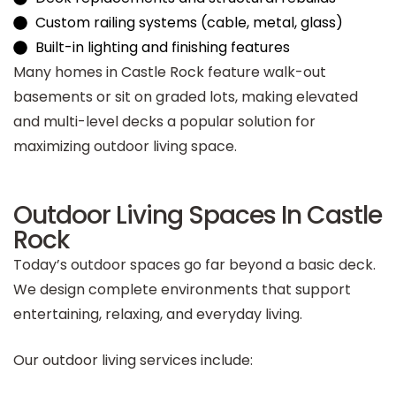
Custom railing systems (cable, metal, glass)
Built-in lighting and finishing features
Many homes in Castle Rock feature walk-out
basements or sit on graded lots, making elevated
and multi-level decks a popular solution for
maximizing outdoor living space.
Outdoor Living Spaces In Castle
Rock
Today’s outdoor spaces go far beyond a basic deck.
We design complete environments that support
entertaining, relaxing, and everyday living.
Our outdoor living services include: