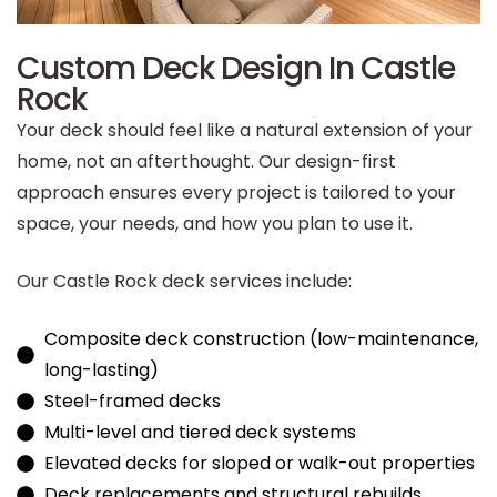
Custom Deck Design In Castle
Rock
Your deck should feel like a natural extension of your
home, not an afterthought. Our design-first
approach ensures every project is tailored to your
space, your needs, and how you plan to use it.
Our Castle Rock deck services include:
Composite deck construction (low-maintenance,
long-lasting)
Steel-framed decks
Multi-level and tiered deck systems
Elevated decks for sloped or walk-out properties
Deck replacements and structural rebuilds