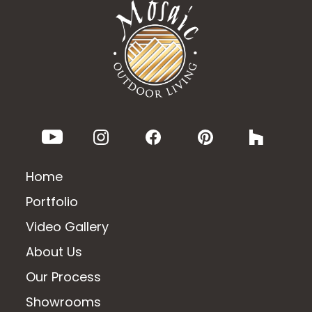
Home
Portfolio
Video Gallery
About Us
Our Process
Showrooms