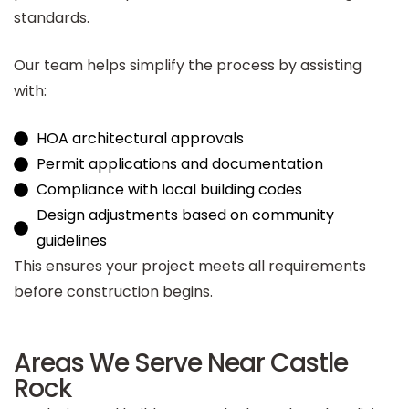
standards.
Our team helps simplify the process by assisting
with:
HOA architectural approvals
Permit applications and documentation
Compliance with local building codes
Design adjustments based on community
guidelines
This ensures your project meets all requirements
before construction begins.
Areas We Serve Near Castle
Rock