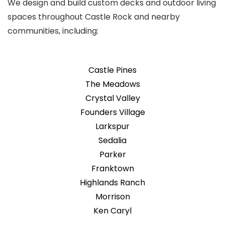
We design and build custom decks and outdoor living
spaces throughout Castle Rock and nearby
communities, including:
Castle Pines
The Meadows
Crystal Valley
Founders Village
Larkspur
Sedalia
Parker
Franktown
Highlands Ranch
Morrison
Ken Caryl