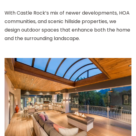
With Castle Rock’s mix of newer developments, HOA
communities, and scenic hillside properties, we
design outdoor spaces that enhance both the home
and the surrounding landscape.