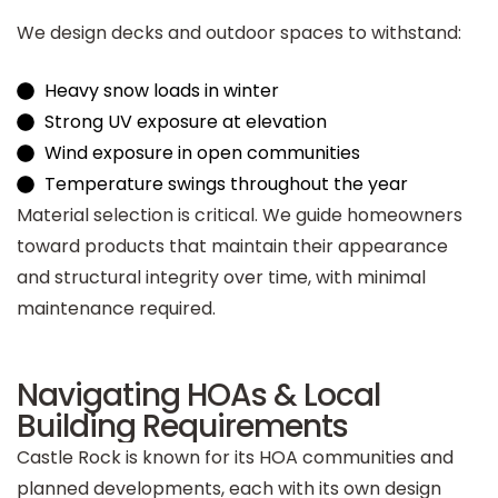
We design decks and outdoor spaces to withstand:
Heavy snow loads in winter
Strong UV exposure at elevation
Wind exposure in open communities
Temperature swings throughout the year
Material selection is critical. We guide homeowners
toward products that maintain their appearance
and structural integrity over time, with minimal
maintenance required.
Navigating HOAs & Local
Building Requirements
Castle Rock is known for its HOA communities and
planned developments, each with its own design