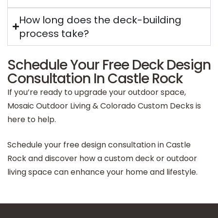
How long does the deck-building
process take?
Schedule Your Free Deck Design
Consultation In Castle Rock
If you’re ready to upgrade your outdoor space,
Mosaic Outdoor Living & Colorado Custom Decks is
here to help.
Schedule your free design consultation in Castle
Rock and discover how a custom deck or outdoor
living space can enhance your home and lifestyle.