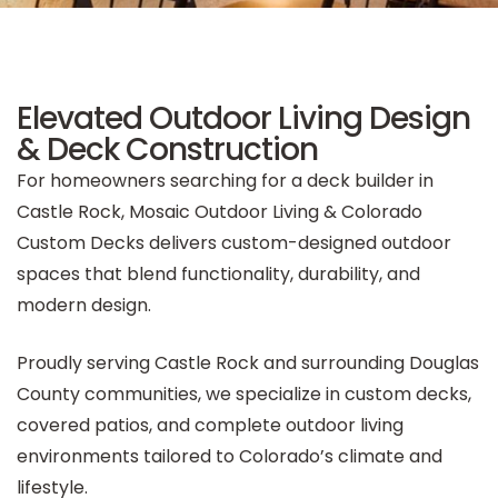
Elevated Outdoor Living Design
& Deck Construction
For homeowners searching for a deck builder in
Castle Rock, Mosaic Outdoor Living & Colorado
Custom Decks delivers custom-designed outdoor
spaces that blend functionality, durability, and
modern design.
Proudly serving Castle Rock and surrounding Douglas
County communities, we specialize in custom decks,
covered patios, and complete outdoor living
environments tailored to Colorado’s climate and
lifestyle.