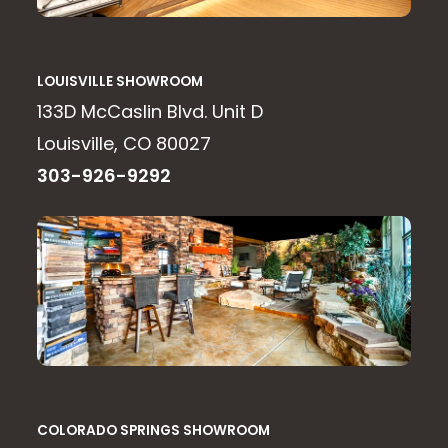
LOUISVILLE SHOWROOM
133D McCaslin Blvd. Unit D
Louisville, CO 80027
303-926-9292
COLORADO SPRINGS SHOWROOM